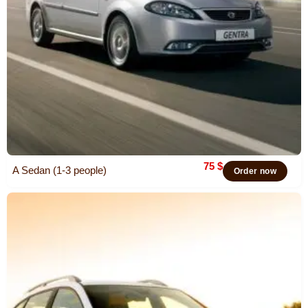
75
$
A Sedan (1-3 people)
Order now