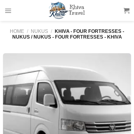
Skip
to
content
HOME
/
NUKUS
/
KHIVA - FOUR FORTRESSES -
NUKUS / NUKUS - FOUR FORTRESSES - KHIVA