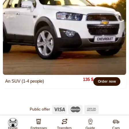
135
$
An SUV (1-4 people)
Order now
Public offer
© 2026
Khiva Travel
All rights reserved.
Website created by
WebGO
Home
Fortresses
Transfers
Guide
Cars