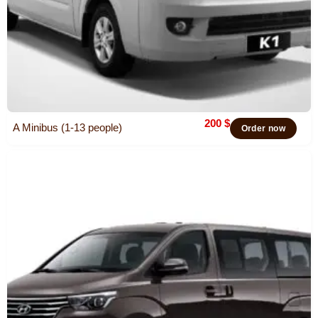
200
$
A Minibus (1-13 people)
Order now