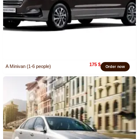
175
$
A Minivan (1-6 people)
Order now