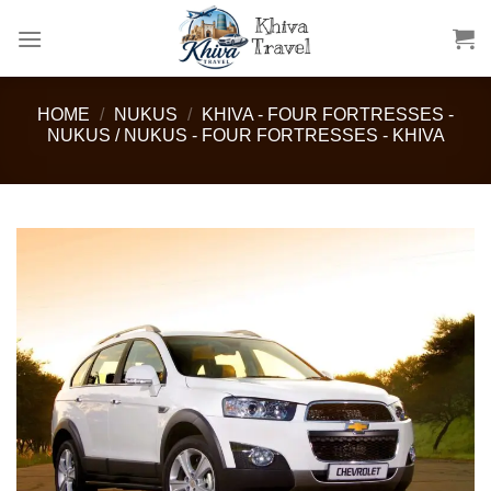
Skip
to
content
HOME
/
NUKUS
/
KHIVA - FOUR FORTRESSES -
NUKUS / NUKUS - FOUR FORTRESSES - KHIVA