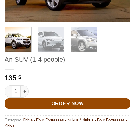
An SUV (1-4 people)
135
$
An SUV (1-4 people) quantity
ORDER NOW
Category:
Khiva - Four Fortresses - Nukus / Nukus - Four Fortresses -
Khiva