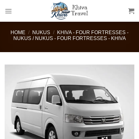
Skip
to
content
HOME
/
NUKUS
/
KHIVA - FOUR FORTRESSES -
NUKUS / NUKUS - FOUR FORTRESSES - KHIVA