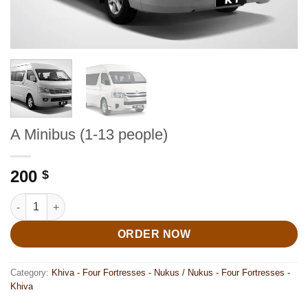
A Minibus (1-13 people)
200
$
A Minibus (1-13 people) quantity
ORDER NOW
Category:
Khiva - Four Fortresses - Nukus / Nukus - Four Fortresses -
Khiva