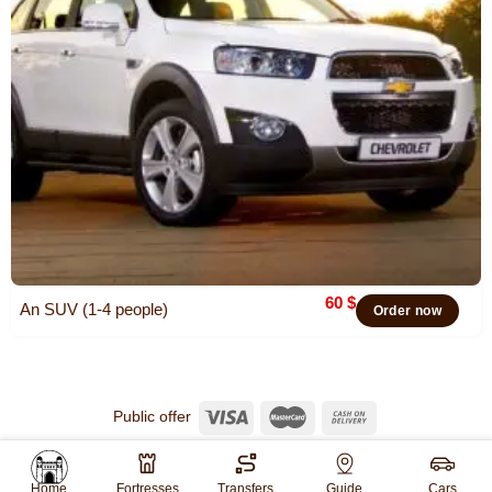
60
$
An SUV (1-4 people)
Order now
Public offer
© 2026
Khiva Travel
All rights reserved.
Website created by
WebGO
Home
Fortresses
Transfers
Guide
Cars