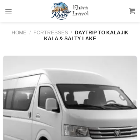
Skip
to
content
HOME
/
FORTRESSES
/
DAYTRIP TO KALAJIK
KALA & SALTY LAKE