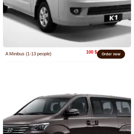
100
$
A Minibus (1-13 people)
Order now