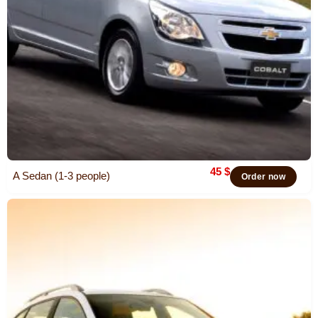
45
$
A Sedan (1-3 people)
Order now