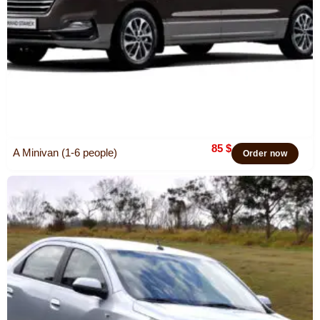
85
$
A Minivan (1-6 people)
Order now