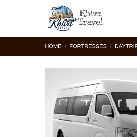
Skip
to
content
HOME
/
FORTRESSES
/
DAYTRIP