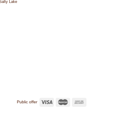
 Salty Lake
Public offer