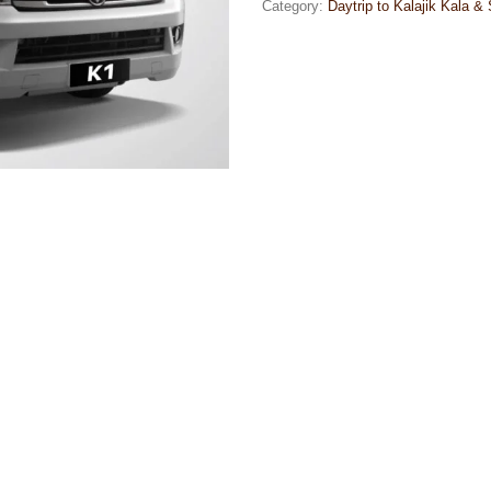
Category:
Daytrip to Kalajik Kala &