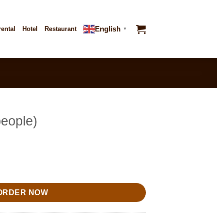
English
rental
Hotel
Restaurant
▼
people)
ty
ORDER NOW