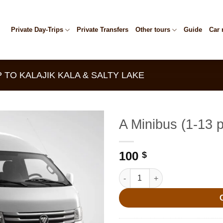
Private Day-Trips
Private Transfers
Other tours
Guide
Car 
 TO KALAJIK KALA & SALTY LAKE
A Minibus (1-13 
100
$
A Minibus (1-13 people) quanti