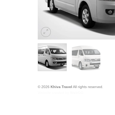
© 2026
Khiva Travel
All rights reserved.
Website created by
WebGO