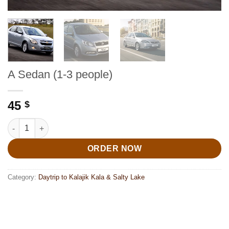
A Sedan (1-3 people)
45
$
A Sedan (1-3 people) quantity
ORDER NOW
Category:
Daytrip to Kalajik Kala & Salty Lake