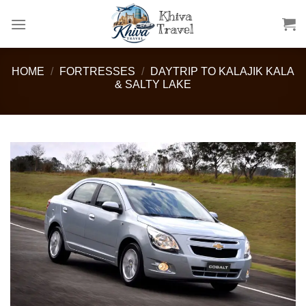
Skip
to
content
HOME
/
FORTRESSES
/
DAYTRIP TO KALAJIK KALA
& SALTY LAKE