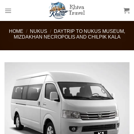
Skip
to
content
HOME
/
NUKUS
/
DAYTRIP TO NUKUS MUSEUM,
MIZDAKHAN NECROPOLIS AND CHILPIK KALA