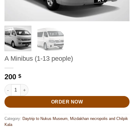
A Minibus (1-13 people)
200
$
A Minibus (1-13 people) quantity
ORDER NOW
Category:
Daytrip to Nukus Museum, Mizdakhan necropolis and Chilpik
Kala