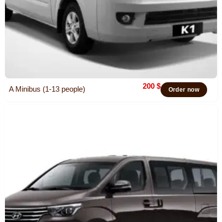
200
$
A Minibus (1-13 people)
Order now