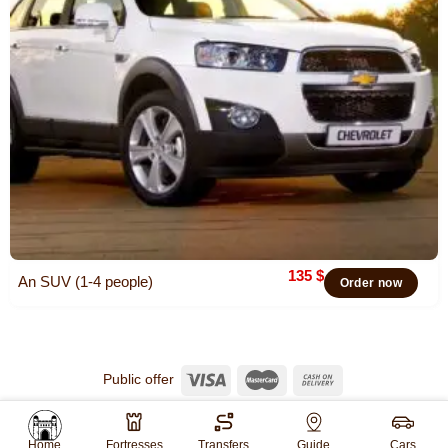
135
$
An SUV (1-4 people)
Order now
Public offer
© 2026
Khiva Travel
All rights reserved.
Website created by
WebGO
Home
Fortresses
Transfers
Guide
Cars