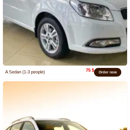
75
$
A Sedan (1-3 people)
Order now