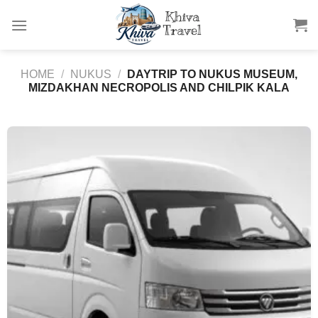
Skip
to
content
HOME
/
NUKUS
/
DAYTRIP TO NUKUS MUSEUM,
MIZDAKHAN NECROPOLIS AND CHILPIK KALA