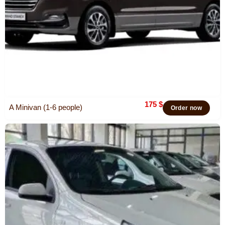
175
$
A Minivan (1-6 people)
Order now