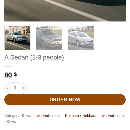
A Sedan (1-3 people)
80
$
A Sedan (1-3 people) quantity
ORDER NOW
Category:
Khiva - Two Fortresses – Bukhara / Bukhara - Two Fortresses
- Khiva