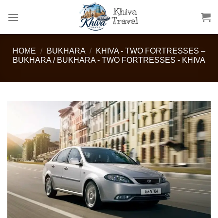
Skip
to
content
HOME
/
BUKHARA
/
KHIVA - TWO FORTRESSES –
BUKHARA / BUKHARA - TWO FORTRESSES - KHIVA