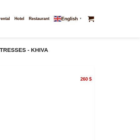
English
rental
Hotel
Restaurant
▼
TRESSES - KHIVA
260
$