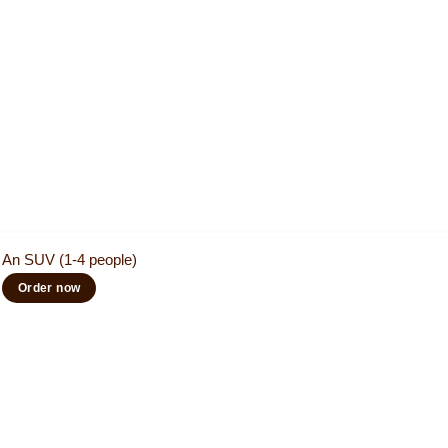
An SUV (1-4 people)
Order now