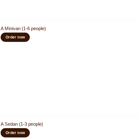
A Minivan (1-6 people)
Order now
A Sedan (1-3 people)
Order now