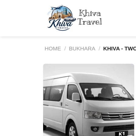
Skip
to
content
HOME
/
BUKHARA
/
KHIVA - TW