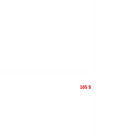
165
$