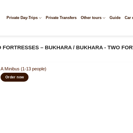
Private Day-Trips
Private Transfers
Other tours
Guide
Car 
O FORTRESSES – BUKHARA / BUKHARA - TWO FOR
A Minibus (1-13 people)
Order now