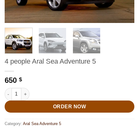
4 people Aral Sea Adventure 5
650
$
4 people Aral Sea Adventure 5 quantity
ORDER NOW
Category:
Aral Sea Adventure 5