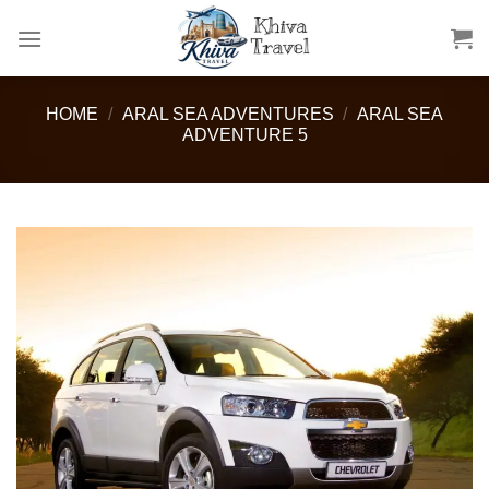
Skip
to
content
HOME
/
ARAL SEA ADVENTURES
/
ARAL SEA
ADVENTURE 5