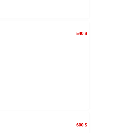
540
$
600
$