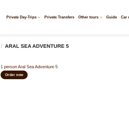
Private Day-Trips
Private Transfers
Other tours
Guide
Car 
/
ARAL SEA ADVENTURE 5
1 person Aral Sea Adventure 5
Order now