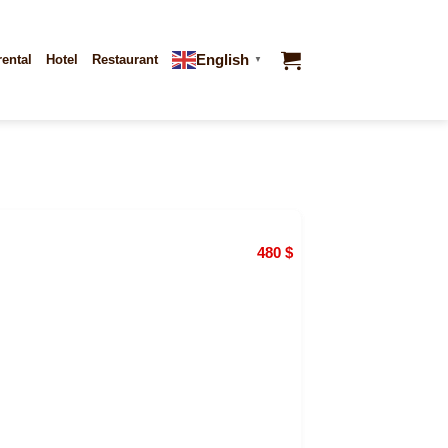
English
rental
Hotel
Restaurant
▼
480
$