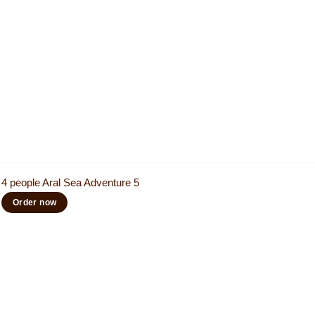
4 people Aral Sea Adventure 5
Order now