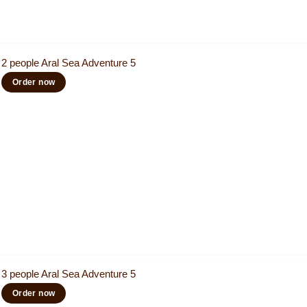
2 people Aral Sea Adventure 5
Order now
3 people Aral Sea Adventure 5
Order now