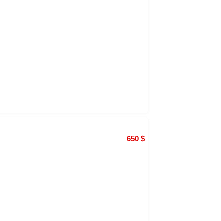
650
$