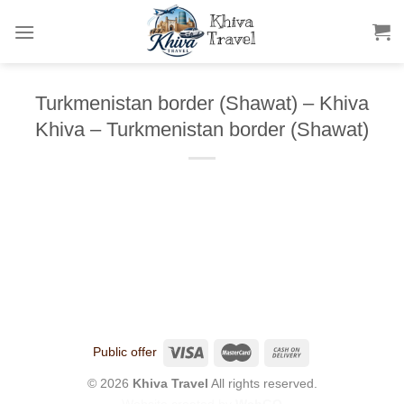
Skip
to
content
Turkmenistan border (Shawat) – Khiva
Khiva – Turkmenistan border (Shawat)
Public offer
© 2026
Khiva Travel
All rights reserved.