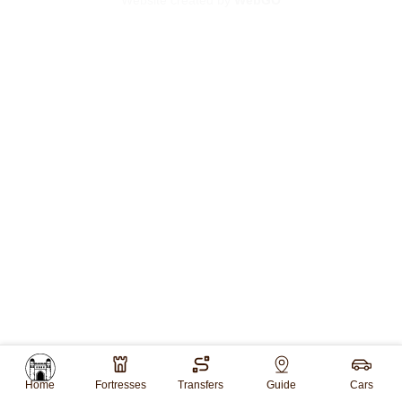
Website created by
WebGO
Home
Fortresses
Transfers
Guide
Cars