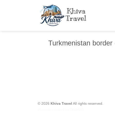
Skip
to
content
Turkmenistan border 
© 2026
Khiva Travel
All rights reserved.
Website created by
WebGO