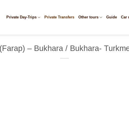
Private Day-Trips
Private Transfers
Other tours
Guide
Car 
(Farap) – Bukhara / Bukhara- Turkme