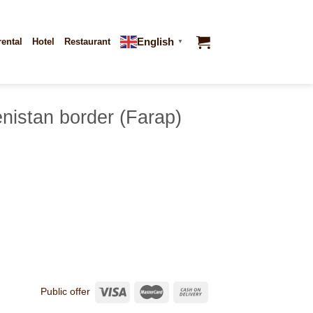
English
rental
Hotel
Restaurant
▼
nistan border (Farap)
Public offer