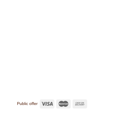
Public offer