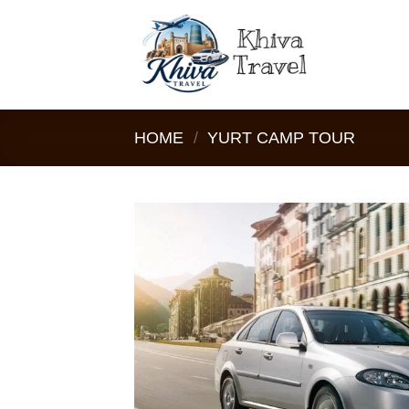
Skip
to
content
HOME
/
YURT CAMP TOUR