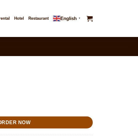
English
rental
Hotel
Restaurant
▼
ORDER NOW