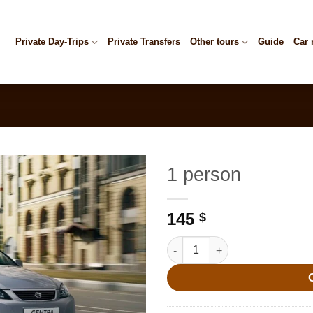
Private Day-Trips
Private Transfers
Other tours
Guide
Car 
1 person
145
$
1 person quantity