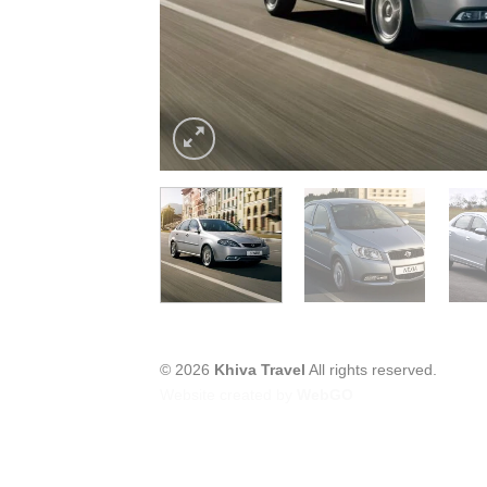
© 2026
Khiva Travel
All rights reserved.
Website created by
WebGO