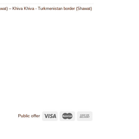
wat) – Khiva Khiva - Turkmenistan border (Shawat)
Public offer