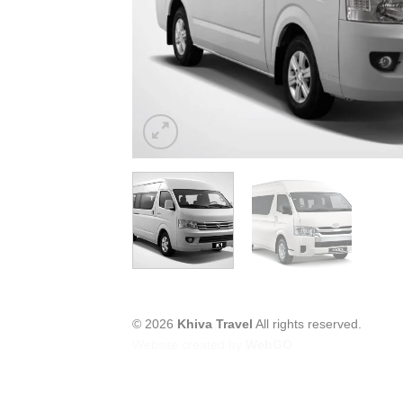
© 2026
Khiva Travel
All rights reserved.
Website created by
WebGO