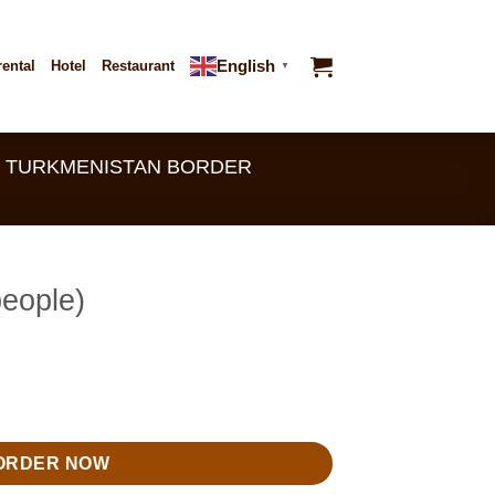
English
rental
Hotel
Restaurant
▼
 - TURKMENISTAN BORDER
people)
ty
ORDER NOW