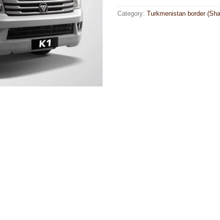
Category:
Turkmenistan border (Sha