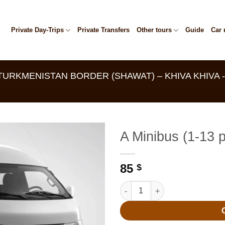
Private Day-Trips
Private Transfers
Other tours
Guide
Car 
TURKMENISTAN BORDER (SHAWAT) – KHIVA KHIVA
A Minibus (1-13 
85
$
A Minibus (1-13 people) quanti