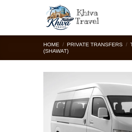
Skip
to
content
HOME
/
PRIVATE TRANSFERS
/
(SHAWAT)