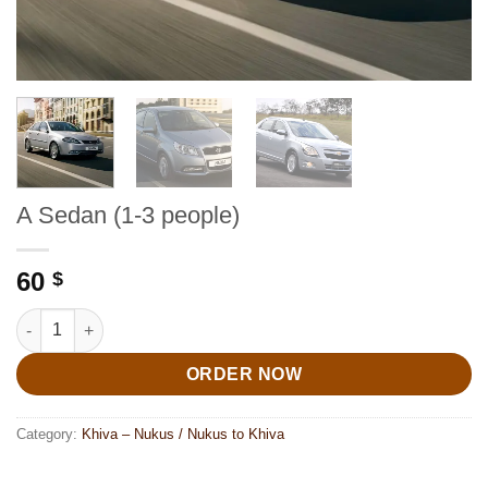
A Sedan (1-3 people)
60
$
A Sedan (1-3 people) quantity
ORDER NOW
Category:
Khiva – Nukus / Nukus to Khiva