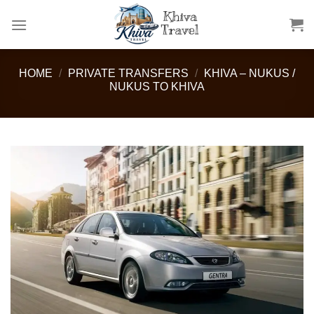
Skip
to
content
HOME
/
PRIVATE TRANSFERS
/
KHIVA – NUKUS /
NUKUS TO KHIVA