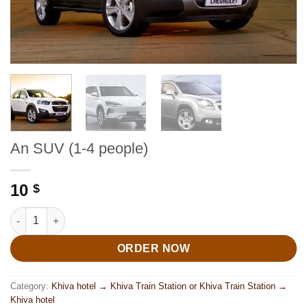
An SUV (1-4 people)
10
$
An SUV (1-4 people) quantity
ORDER NOW
Category:
Khiva hotel → Khiva Train Station or Khiva Train Station →
Khiva hotel