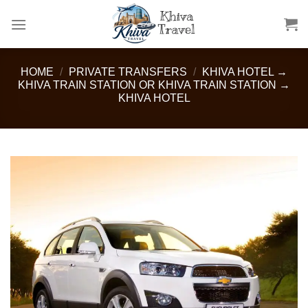
Skip
to
content
HOME
/
PRIVATE TRANSFERS
/
KHIVA HOTEL →
KHIVA TRAIN STATION OR KHIVA TRAIN STATION →
KHIVA HOTEL