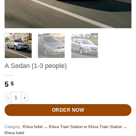
A Sedan (1-3 people)
5
$
A Sedan (1-3 people) quantity
ORDER NOW
Category:
Khiva hotel → Khiva Train Station or Khiva Train Station →
Khiva hotel