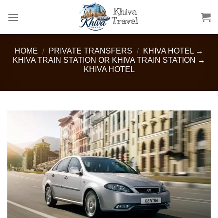
Skip
to
content
HOME
/
PRIVATE TRANSFERS
/
KHIVA HOTEL →
KHIVA TRAIN STATION OR KHIVA TRAIN STATION →
KHIVA HOTEL