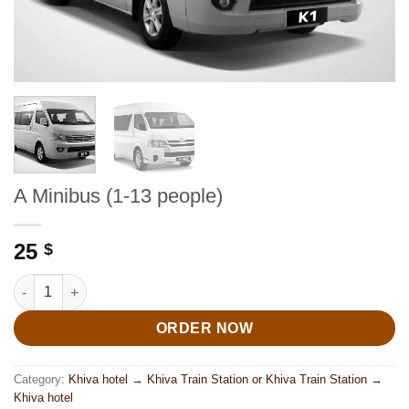
A Minibus (1-13 people)
25
$
A Minibus (1-13 people) quantity
ORDER NOW
Category:
Khiva hotel → Khiva Train Station or Khiva Train Station →
Khiva hotel