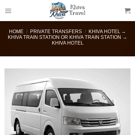
Skip
to
content
HOME
/
PRIVATE TRANSFERS
/
KHIVA HOTEL →
KHIVA TRAIN STATION OR KHIVA TRAIN STATION →
KHIVA HOTEL