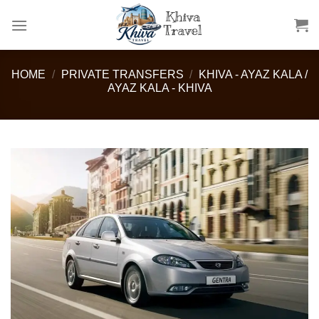
Skip
to
content
HOME
/
PRIVATE TRANSFERS
/
KHIVA - AYAZ KALA /
AYAZ KALA - KHIVA