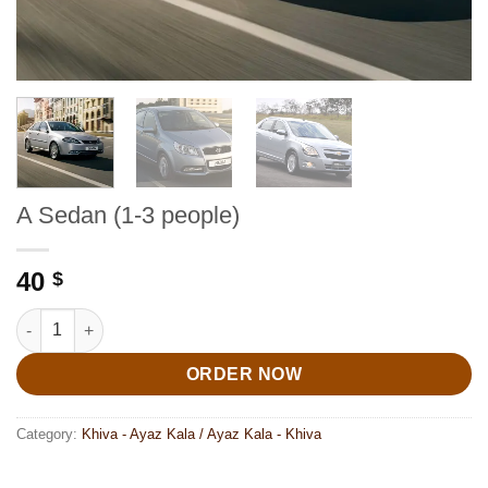
A Sedan (1-3 people)
40
$
A Sedan (1-3 people) quantity
ORDER NOW
Category:
Khiva - Ayaz Kala / Ayaz Kala - Khiva