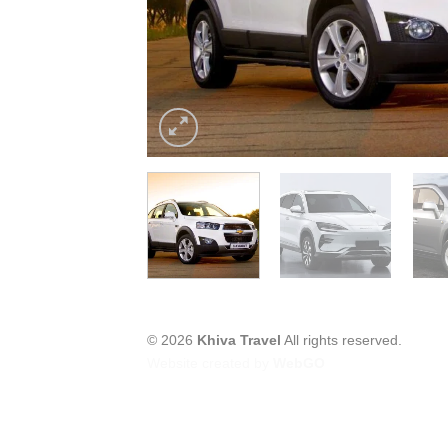
© 2026
Khiva Travel
All rights reserved.
Website created by
WebGO