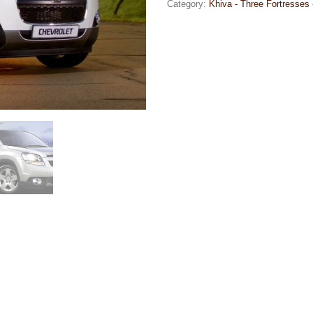
Category:
Khiva - Three Fortresses 