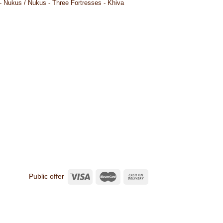
- Nukus / Nukus - Three Fortresses - Khiva
Public offer