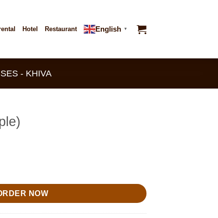
English
rental
Hotel
Restaurant
▼
SES - KHIVA
ple)
ORDER NOW