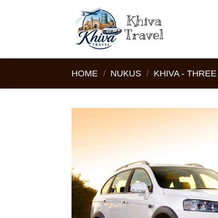
Skip
to
content
HOME
/
NUKUS
/
KHIVA - THRE