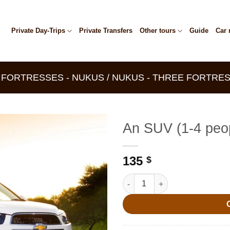
Private Day-Trips
Private Transfers
Other tours
Guide
Car 
E FORTRESSES - NUKUS / NUKUS - THREE FORTRES
An SUV (1-4 peo
135
$
An SUV (1-4 people) quantity