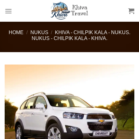
Skip
to
content
HOME
/
NUKUS
/
KHIVA - CHILPIK KALA - NUKUS.
NUKUS - CHILPIK KALA - KHIVA.