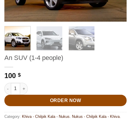
An SUV (1-4 people)
100
$
An SUV (1-4 people) quantity
ORDER NOW
Category:
Khiva - Chilpik Kala - Nukus. Nukus - Chilpik Kala - Khiva.