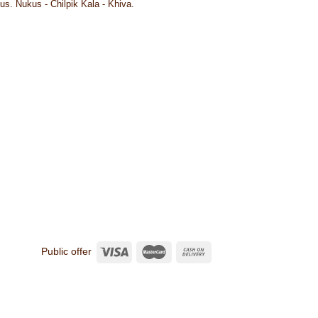
us. Nukus - Chilpik Kala - Khiva.
Public offer