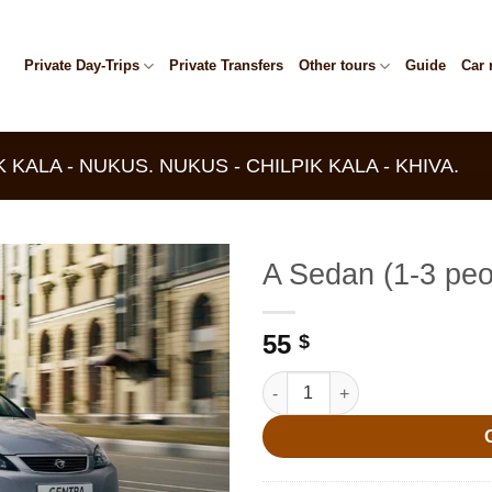
Private Day-Trips
Private Transfers
Other tours
Guide
Car 
K KALA - NUKUS. NUKUS - CHILPIK KALA - KHIVA.
A Sedan (1-3 peo
55
$
A Sedan (1-3 people) quantity