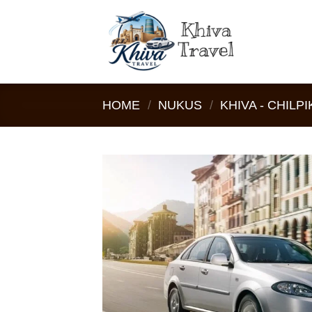
Skip
to
content
HOME
/
NUKUS
/
KHIVA - CHILPI