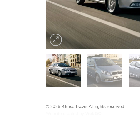
© 2026
Khiva Travel
All rights reserved.
Website created by
WebGO