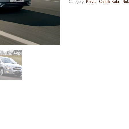
Category:
Khiva - Chilpik Kala - Nuk