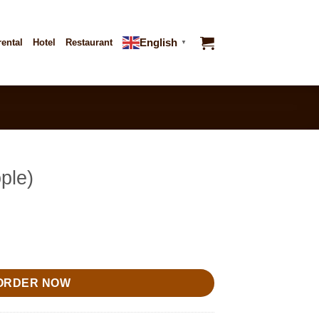
English
rental
Hotel
Restaurant
▼
ple)
ORDER NOW