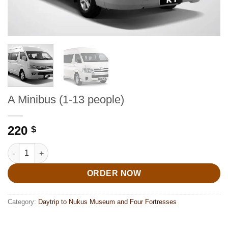
A Minibus (1-13 people)
220
$
A Minibus (1-13 people) quantity
ORDER NOW
Category:
Daytrip to Nukus Museum and Four Fortresses