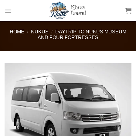
Skip
to
content
HOME
/
NUKUS
/
DAYTRIP TO NUKUS MUSEUM
AND FOUR FORTRESSES