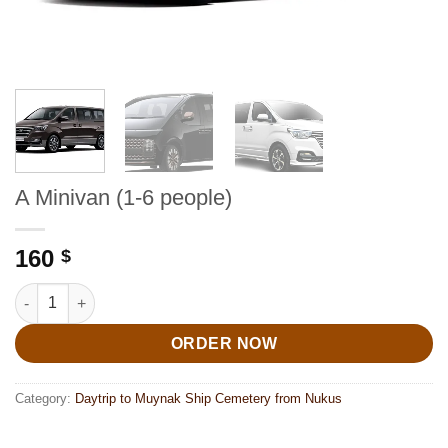
A Minivan (1-6 people)
160
$
A Minivan (1-6 people) quantity
ORDER NOW
Category:
Daytrip to Muynak Ship Cemetery from Nukus