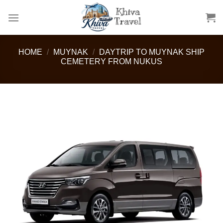
Skip
to
content
HOME
/
MUYNAK
/
DAYTRIP TO MUYNAK SHIP
CEMETERY FROM NUKUS