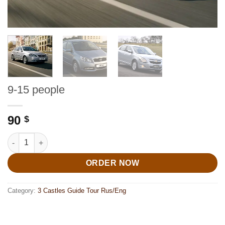
9-15 people
90
$
9-15 people quantity
ORDER NOW
Category:
3 Castles Guide Tour Rus/Eng