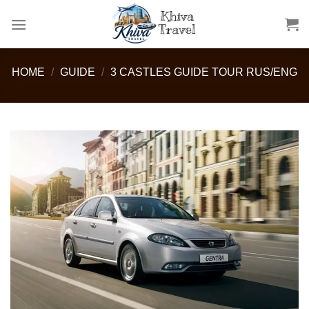
Skip
to
content
HOME
/
GUIDE
/
3 CASTLES GUIDE TOUR RUS/ENG