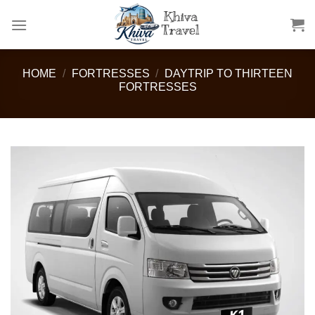
Skip
to
content
HOME
/
FORTRESSES
/
DAYTRIP TO THIRTEEN
FORTRESSES