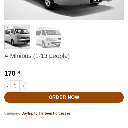
A Minibus (1-13 people)
170
$
A Minibus (1-13 people) quantity
ORDER NOW
Category:
Daytrip to Thirteen Fortresses