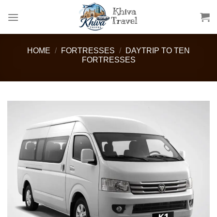
Skip
to
content
HOME
/
FORTRESSES
/
DAYTRIP TO TEN
FORTRESSES