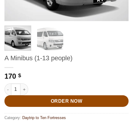
A Minibus (1-13 people)
170
$
A Minibus (1-13 people) quantity
ORDER NOW
Category:
Daytrip to Ten Fortresses