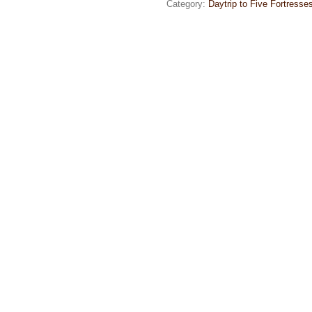
Category:
Daytrip to Five Fortresse