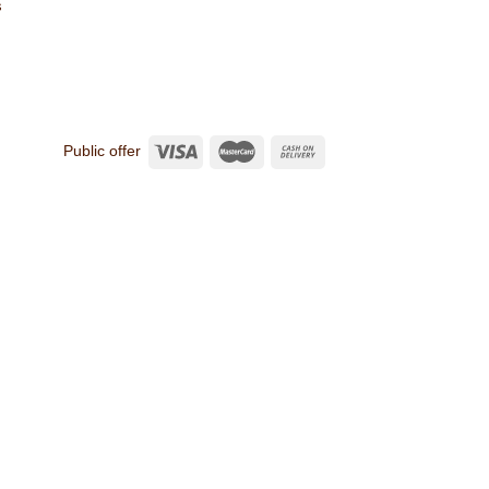
s
Public offer