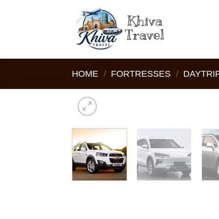
Skip
to
content
HOME
/
FORTRESSES
/
DAYTRI