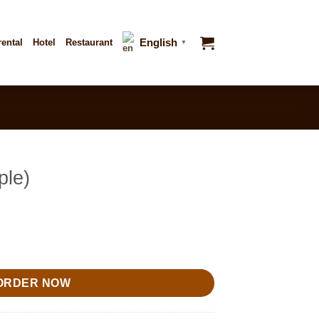
English
rental
Hotel
Restaurant
▼
ple)
ORDER NOW