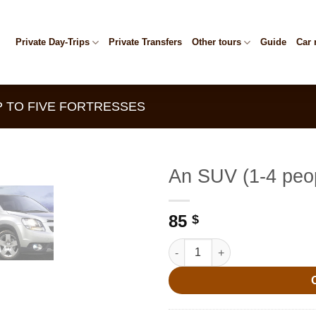
Private Day-Trips
Private Transfers
Other tours
Guide
Car 
P TO FIVE FORTRESSES
An SUV (1-4 peo
85
$
An SUV (1-4 people) quantity