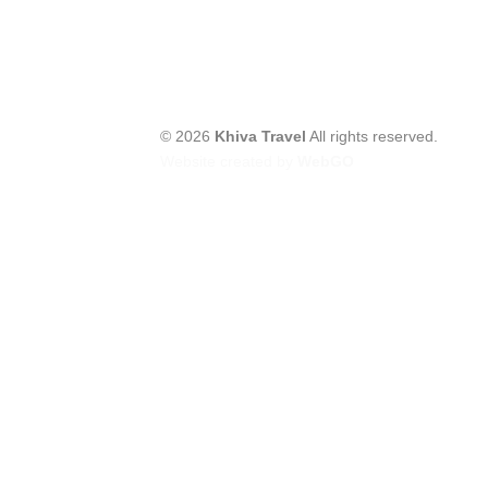
© 2026
Khiva Travel
All rights reserved.
Website created by
WebGO