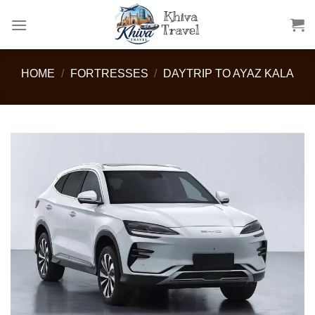
Skip
to
content
HOME
/
FORTRESSES
/
DAYTRIP TO AYAZ KALA