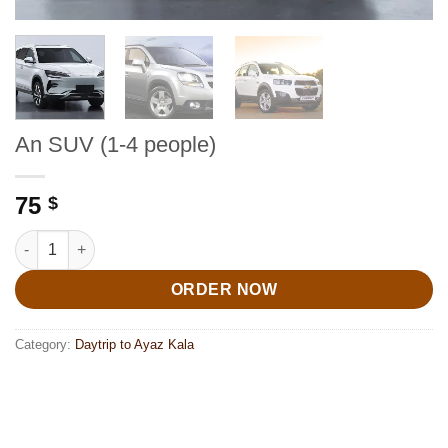
An SUV (1-4 people)
75
$
An SUV (1-4 people) quantity
ORDER NOW
Category:
Daytrip to Ayaz Kala