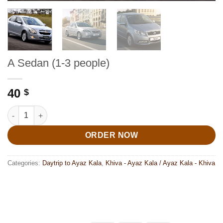
A Sedan (1-3 people)
40
$
A Sedan (1-3 people) quantity
ORDER NOW
Categories:
Daytrip to Ayaz Kala
,
Khiva - Ayaz Kala / Ayaz Kala - Khiva