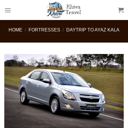
Skip
to
content
HOME
/
FORTRESSES
/
DAYTRIP TO AYAZ KALA