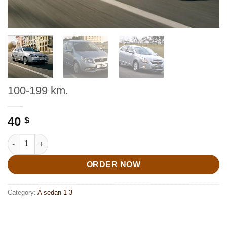
100-199 km.
40
$
100-199 km. quantity
ORDER NOW
Category:
A sedan 1-3