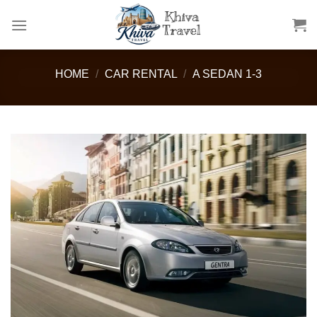
Skip
to
content
HOME
/
CAR RENTAL
/
A SEDAN 1-3