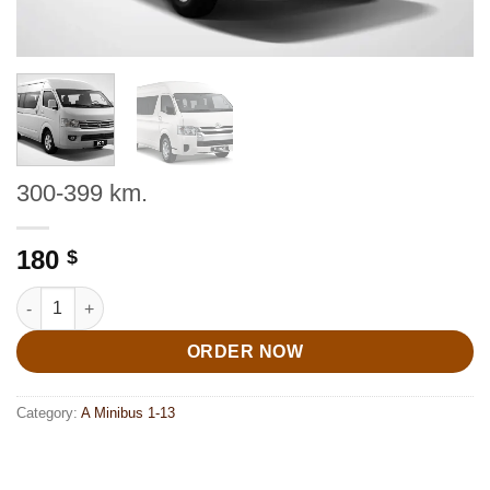
300-399 km.
180
$
300-399 km. quantity
ORDER NOW
Category:
A Minibus 1-13