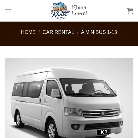
Skip
to
content
HOME
/
CAR RENTAL
/
A MINIBUS 1-13