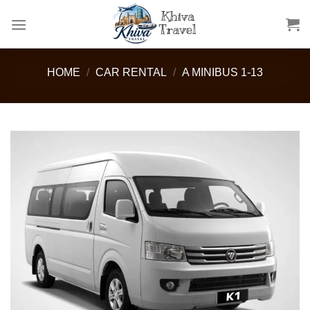
Skip
to
content
HOME
/
CAR RENTAL
/
A MINIBUS 1-13