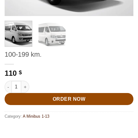
100-199 km.
110
$
100-199 km. quantity
ORDER NOW
Category:
A Minibus 1-13