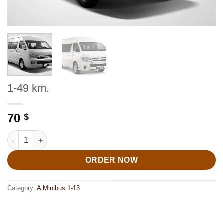
1-49 km.
70
$
1-49 km. quantity
ORDER NOW
Category:
A Minibus 1-13