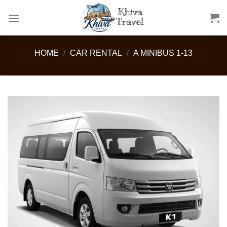
Skip
to
content
HOME
/
CAR RENTAL
/
A MINIBUS 1-13