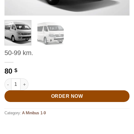
50-99 km.
80
$
50-99 km. quantity
ORDER NOW
Category:
A Minibus 1-9