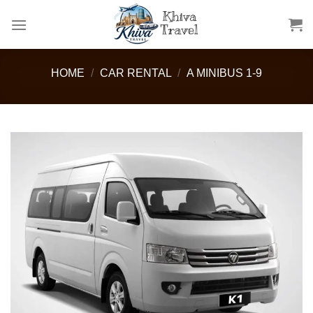
Skip
to
content
HOME
/
CAR RENTAL
/
A MINIBUS 1-9