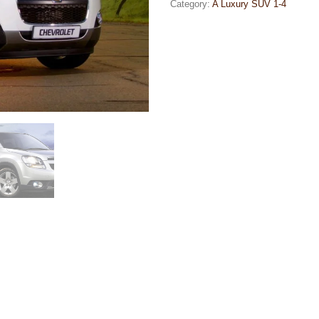
Category:
A Luxury SUV 1-4