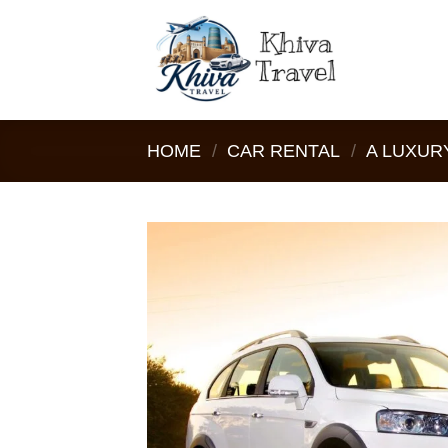
Skip
to
content
HOME
/
CAR RENTAL
/
A LUXURY