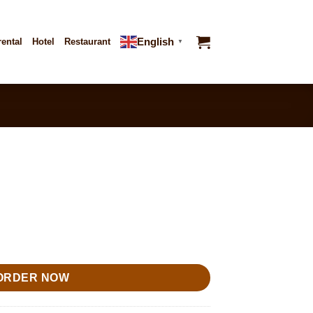
English
rental
Hotel
Restaurant
▼
ORDER NOW