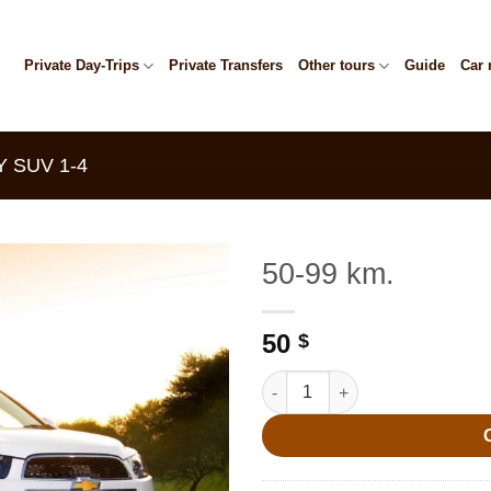
Private Day-Trips
Private Transfers
Other tours
Guide
Car 
 SUV 1-4
50-99 km.
50
$
50-99 km. quantity