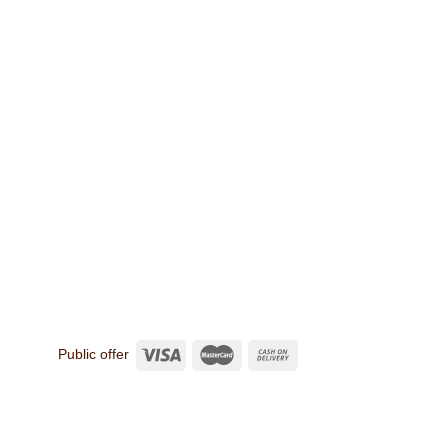
Public offer