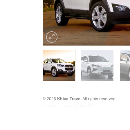
© 2026
Khiva Travel
All rights reserved.
Website created by
WebGO