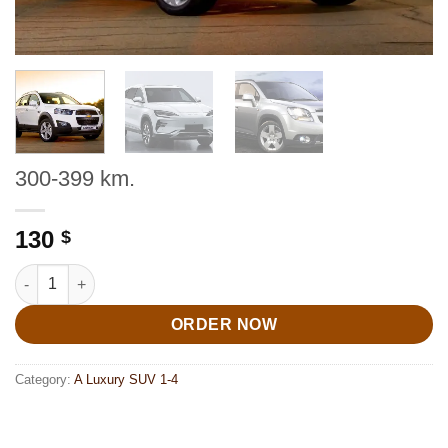
300-399 km.
130
$
300-399 km. quantity
ORDER NOW
Category:
A Luxury SUV 1-4