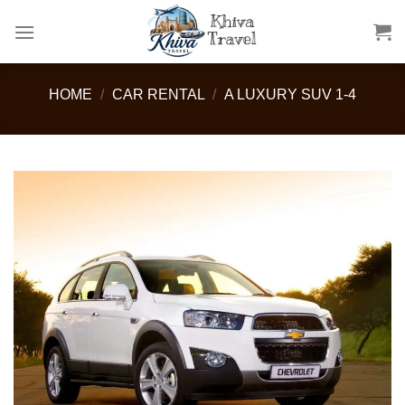
Skip
to
content
HOME
/
CAR RENTAL
/
A LUXURY SUV 1-4