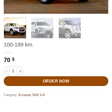
100-199 km.
70
$
100-199 km. quantity
ORDER NOW
Category:
A Luxury SUV 1-4