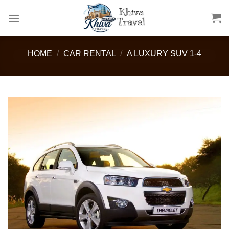
Skip
to
content
HOME
/
CAR RENTAL
/
A LUXURY SUV 1-4