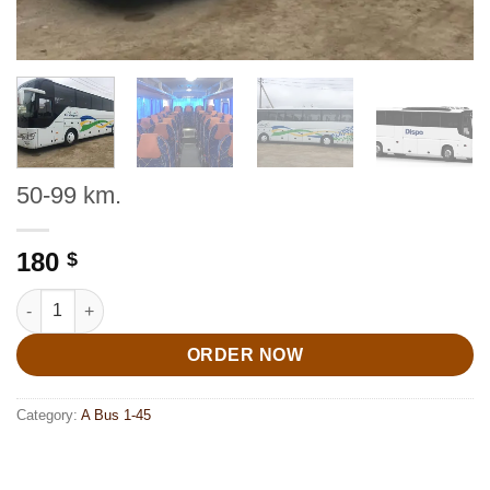
50-99 km.
180
$
50-99 km. quantity
ORDER NOW
Category:
A Bus 1-45