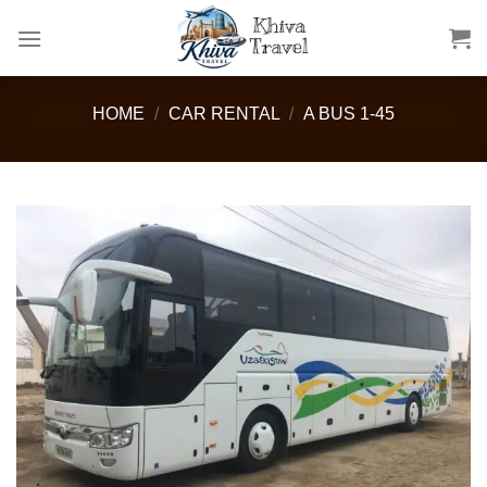
Skip
to
content
HOME
/
CAR RENTAL
/
A BUS 1-45