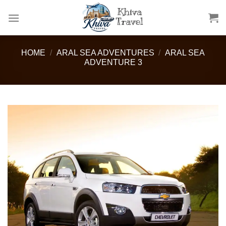
Skip
to
content
HOME
/
ARAL SEA ADVENTURES
/
ARAL SEA
ADVENTURE 3