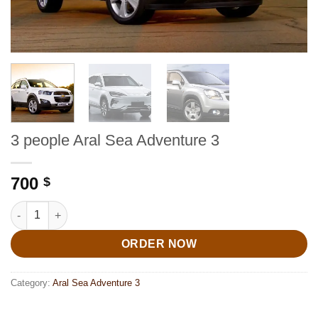
3 people Aral Sea Adventure 3
700
$
3 people Aral Sea Adventure 3 quantity
ORDER NOW
Category:
Aral Sea Adventure 3