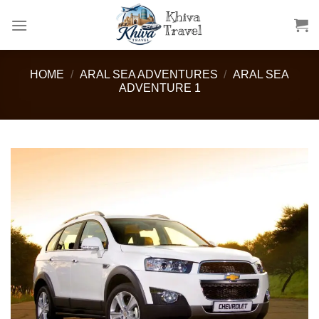
Skip
to
content
HOME
/
ARAL SEA ADVENTURES
/
ARAL SEA
ADVENTURE 1