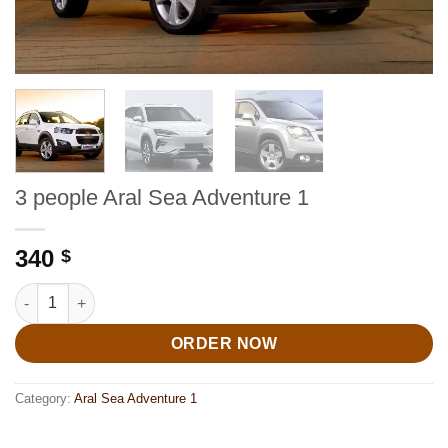
3 people Aral Sea Adventure 1
340
$
3 people Aral Sea Adventure 1 quantity
ORDER NOW
Category:
Aral Sea Adventure 1