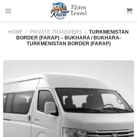
Skip
to
content
HOME
/
PRIVATE TRANSFERS
/
TURKMENISTAN
BORDER (FARAP) – BUKHARA / BUKHARA-
TURKMENISTAN BORDER (FARAP)