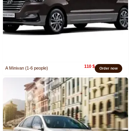
110
$
A Minivan (1-6 people)
Order now