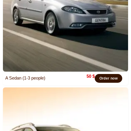
50
$
A Sedan (1-3 people)
Order now