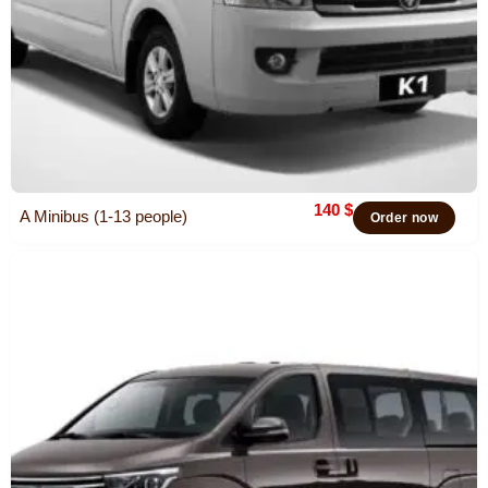
140
$
A Minibus (1-13 people)
Order now