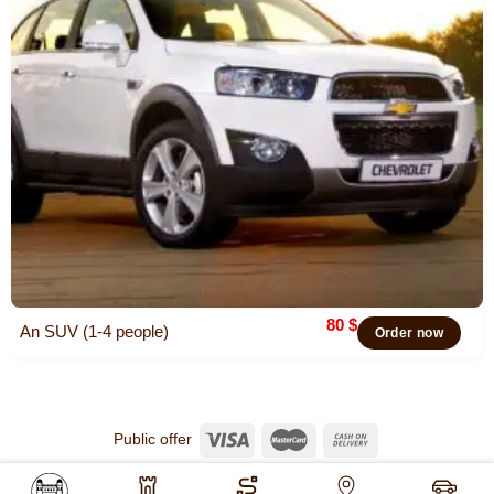
80
$
An SUV (1-4 people)
Order now
Public offer
© 2026
Khiva Travel
All rights reserved.