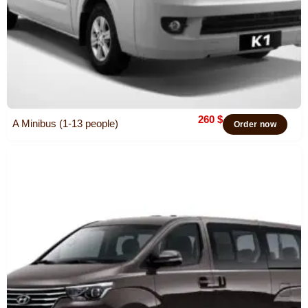
260
$
A Minibus (1-13 people)
Order now