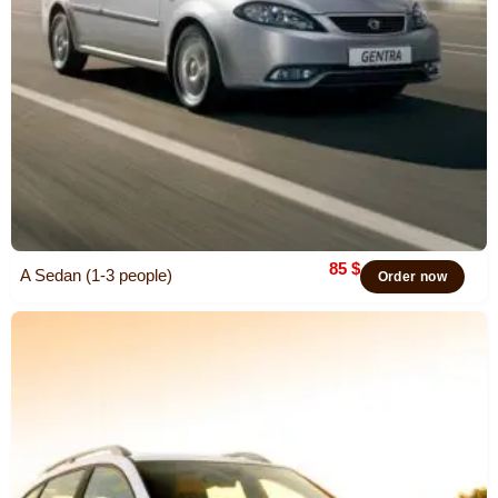
85
$
A Sedan (1-3 people)
Order now