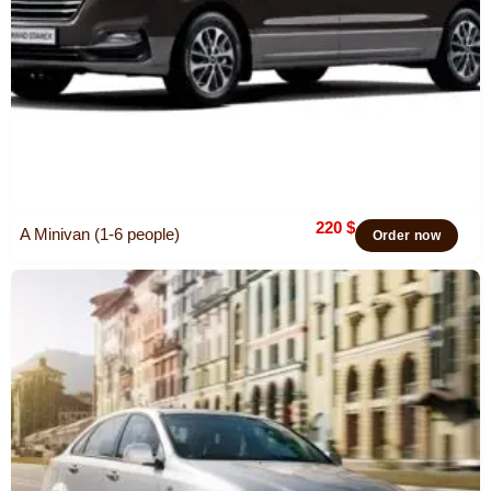
220
$
A Minivan (1-6 people)
Order now