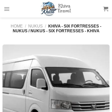
Skip
to
content
HOME
/
NUKUS
/
KHIVA - SIX FORTRESSES -
NUKUS / NUKUS - SIX FORTRESSES - KHIVA