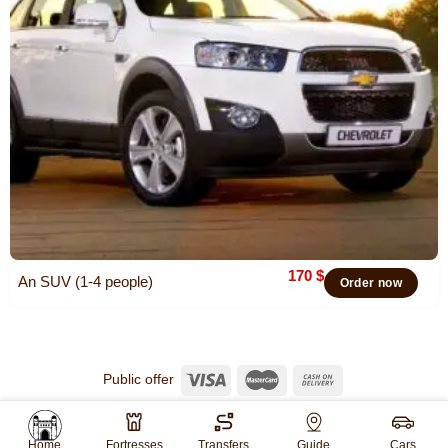
170
$
An SUV (1-4 people)
Order now
Public offer
© 2026
Khiva Travel
All rights reserved.
Website created by
WebGO
Home
Fortresses
Transfers
Guide
Cars