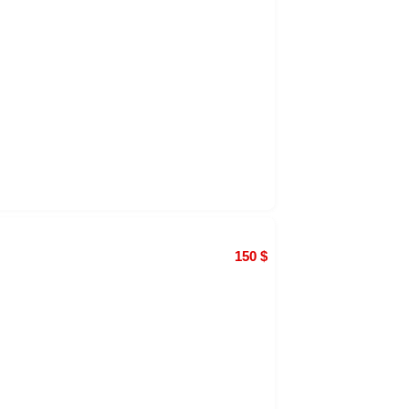
150
$