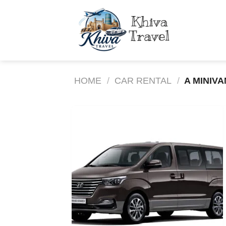
Skip
to
content
HOME
/
CAR RENTAL
/
A MINIVA