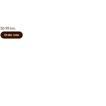
50-99 km.
Order now