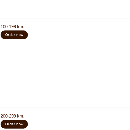
100-199 km.
Order now
200-299 km.
Order now