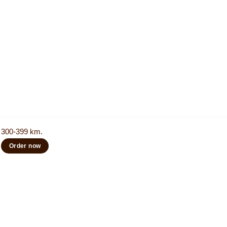
300-399 km.
Order now