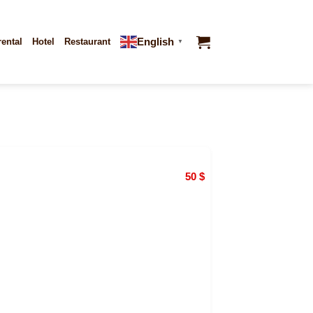
English
rental
Hotel
Restaurant
▼
50
$