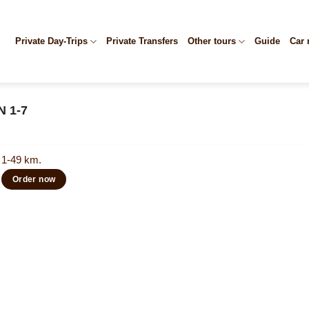
Private Day-Trips
Private Transfers
Other tours
Guide
Car 
N 1-7
1-49 km.
Order now