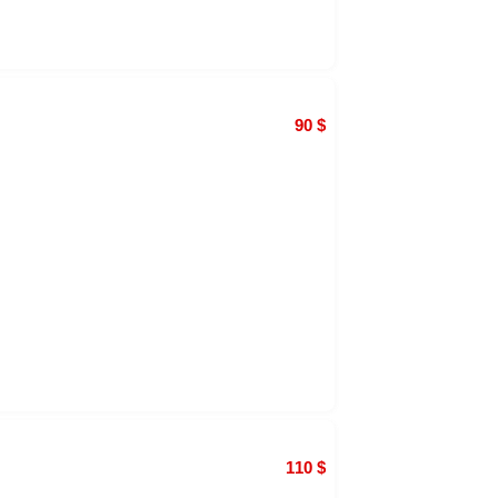
90
$
110
$