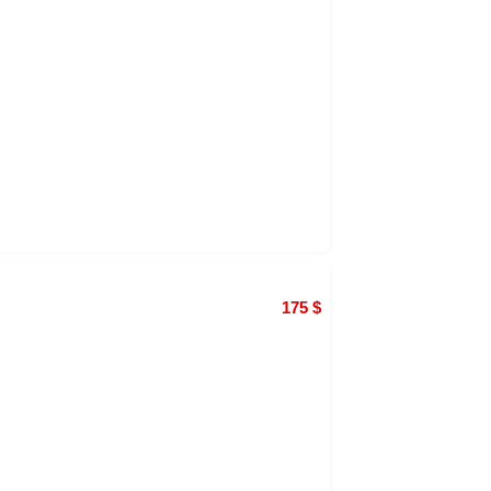
175
$