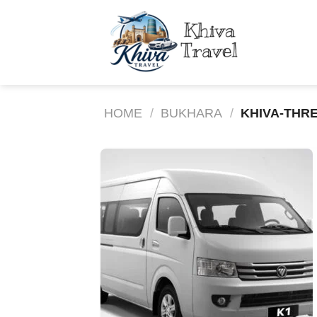
Skip
to
content
HOME
/
BUKHARA
/
KHIVA-THRE