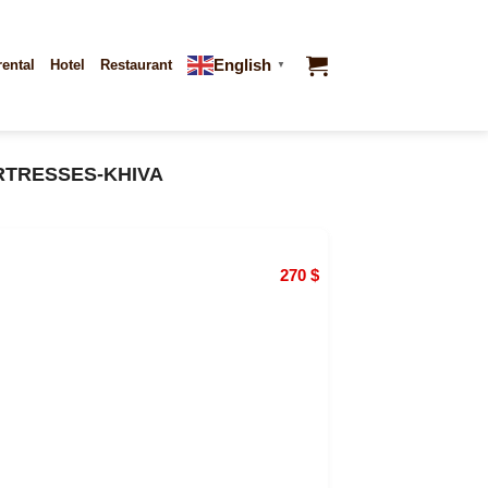
English
rental
Hotel
Restaurant
▼
RTRESSES-KHIVA
270
$