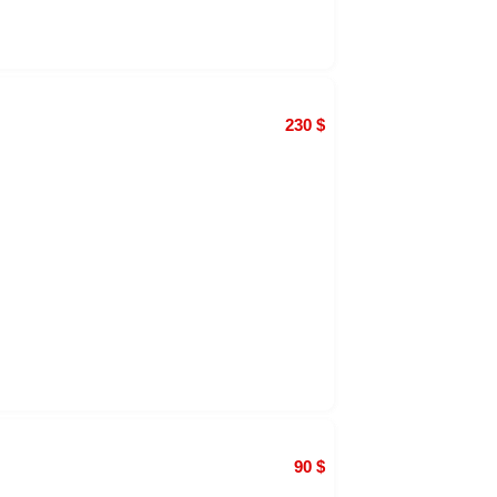
230
$
90
$