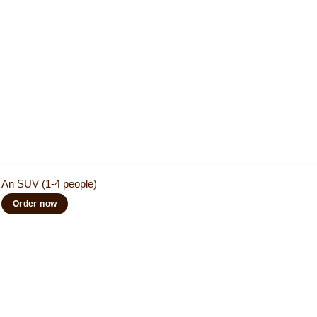
An SUV (1-4 people)
Order now