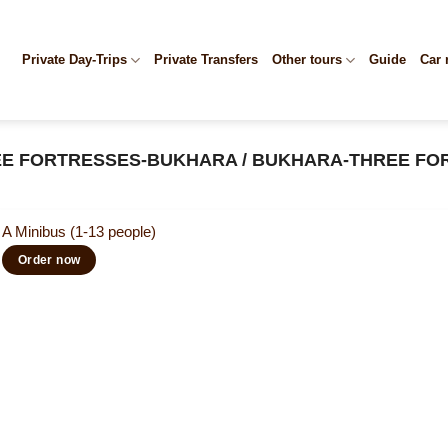
Private Day-Trips
Private Transfers
Other tours
Guide
Car 
E FORTRESSES-BUKHARA / BUKHARA-THREE FO
A Minibus (1-13 people)
Order now