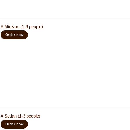
A Minivan (1-6 people)
Order now
A Sedan (1-3 people)
Order now