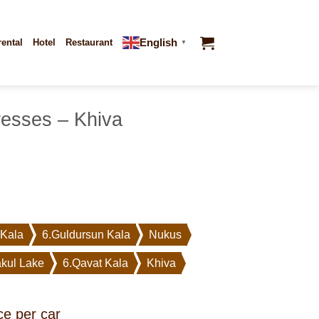
English
rental
Hotel
Restaurant
▼
resses – Khiva
 Kala
6.Guldursun Kala
Nukus
kul Lake
6.Qavat Kala
Khiva
ce per car