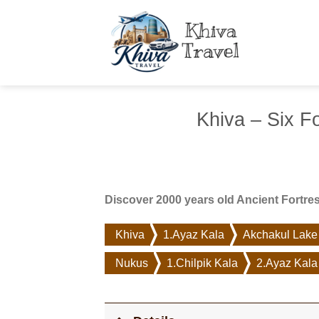
Skip
to
content
Khiva – Six F
Discover 2000 years old Ancient Fortre
Khiva
1.Ayaz Kala
Akchakul Lake
Nukus
1.Chilpik Kala
2.Ayaz Kala