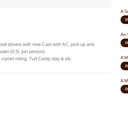
A S
O
An 
O
od drivers with new Cars with AC, pick up and
ater (0.5l. per person)
A M
, camel riding, Yurt Camp stay & etc.
O
A M
O