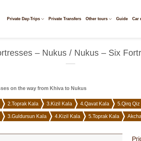
Private Day-Trips
Private Transfers
Other tours
Guide
Car 
ortresses – Nukus / Nukus – Six Fort
sses on the way from Khiva to Nukus
2.Toprak Kala
3.Kizil Kala
4.Qavat Kala
5.Qirq Qiz
3.Guldursun Kala
4.Kizil Kala
5.Toprak Kala
Akcha
Pri