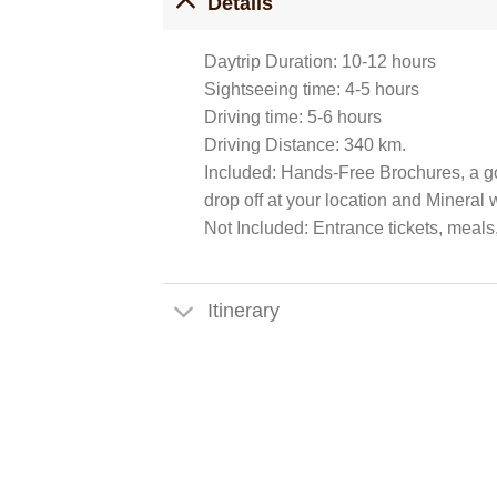
Details
Daytrip Duration: 10-12 hours
Sightseeing time: 4-5 hours
Driving time: 5-6 hours
Driving Distance: 340 km.
Included: Hands-Free Brochures, a go
drop off at your location and Mineral w
Not Included: Entrance tickets, meals
Itinerary