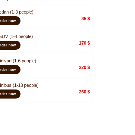
edan (1-3 people)
85
$
rder now
SUV (1-4 people)
170
$
rder now
inivan (1-6 people)
220
$
rder now
inibus (1-13 people)
260
$
rder now