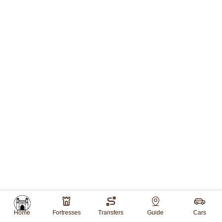
Home
Fortresses
Transfers
Guide
Cars