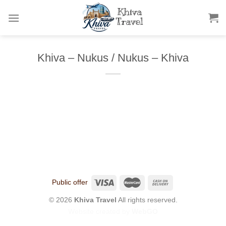
Skip
to
content
Khiva – Nukus / Nukus – Khiva
Public offer
© 2026
Khiva Travel
All rights reserved.
Website created by
WebGO