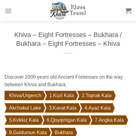
Skip
to
content
Khiva – Eight Fortresses – Bukhara /
Bukhara – Eight Fortresses – Khiva
Discover 2000 years old Ancient Fortresses on the way
between Khiva and Bukhara.
Khiva/Urgench
1.Kizil Kala
2.Toprak Kala
Akchakul Lake
3.Kavat Kala
4.Ayaz Kala
5.Kirkkiz Kala
6.Qoyqirilgan Kala
7.Angka Kala
8.Guldursun Kala
Bukhara