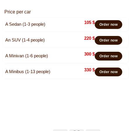
Price per car
105
$
A Sedan (1-3 people)
Order now
220
$
An SUV (1-4 people)
Order now
300
$
A Minivan (1-6 people)
Order now
330
$
A Minibus (1-13 people)
Order now