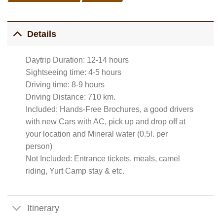
Details
Daytrip Duration: 12-14 hours
Sightseeing time: 4-5 hours
Driving time: 8-9 hours
Driving Distance: 710 km.
Included: Hands-Free Brochures, a good drivers
with new Cars with AC, pick up and drop off at
your location and Mineral water (0.5l. per
person)
Not Included: Entrance tickets, meals, camel
riding, Yurt Camp stay & etc.
Itinerary